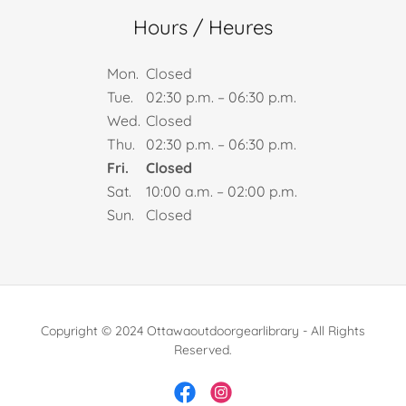
Hours / Heures
Mon.
Closed
Tue.
02:30 p.m. – 06:30 p.m.
Wed.
Closed
Thu.
02:30 p.m. – 06:30 p.m.
Fri.
Closed
Sat.
10:00 a.m. – 02:00 p.m.
Sun.
Closed
Copyright © 2024 Ottawaoutdoorgearlibrary - All Rights
Reserved.