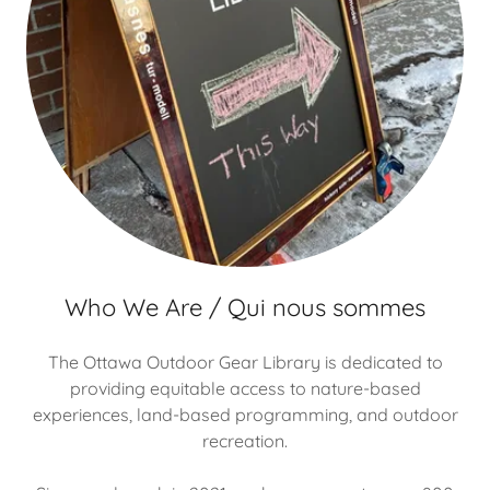
Who We Are / Qui nous sommes
The Ottawa Outdoor Gear Library is dedicated to
providing equitable access to nature-based
experiences, land-based programming, and outdoor
recreation.