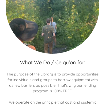
What We Do / Ce qu'on fait
The purpose of the Library is to provide opportunities
for individuals and groups to borrow equipment with
as few barriers as possible. That's why our lending
program is 100% FREE!
We operate on the principle that cost and systemic