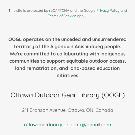
This site is protected by reCAPTCHA and the Google
Privacy Policy
and
Terms of Service
apply.
OOGL operates on the unceded and unsurrendered
territory of the Algonquin Anishinabeg people.
We're committed to collaborating with Indigenous
communities to support equitable outdoor access,
land rematriation, and land-based education
initiatives.
Ottawa Outdoor Gear Library (OOGL)
211 Bronson Avenue, Ottawa, ON, Canada
ottawaoutdoorgearlibrary@gmail.com