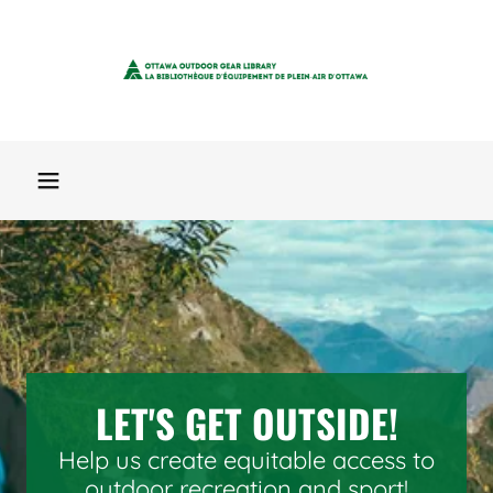
LET'S GET OUTSIDE!
Help us create equitable access to
outdoor recreation and sport!