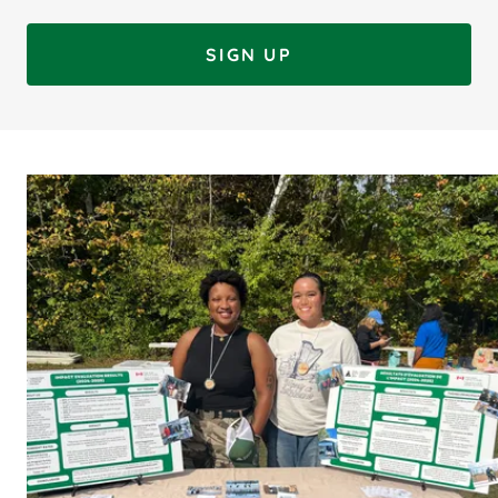
SIGN UP