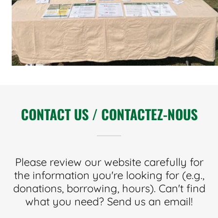
CONTACT US / CONTACTEZ-NOUS
Please review our website carefully for
the information you're looking for (e.g.,
donations, borrowing, hours). Can't find
what you need? Send us an email!