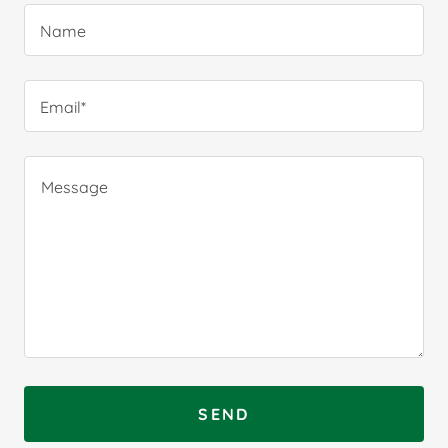
Name
Email*
SEND