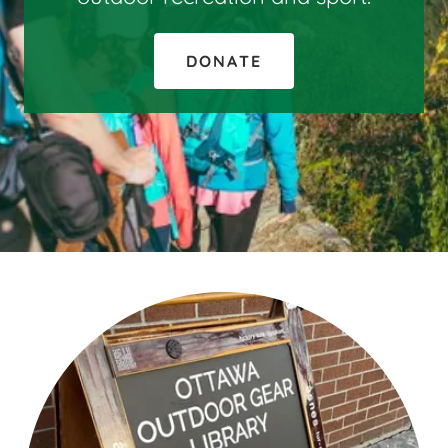
DONATE