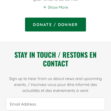
Show More
DONATE / DONNER
STAY IN TOUCH / RESTONS EN
CONTACT
Sign up to hear from us about news and upcoming
events. / Inscrivez-vous pour être informé des
actualités et des événements à venir.
Email Address