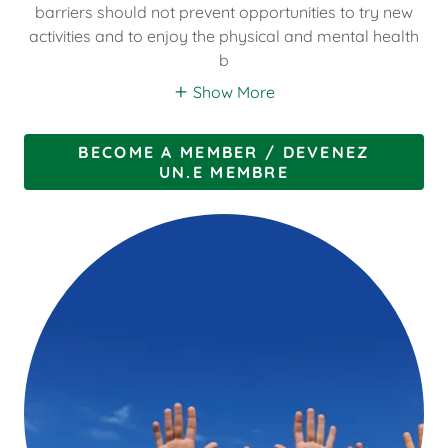
barriers should not prevent opportunities to try new
activities and to enjoy the physical and mental health
b
Show More
BECOME A MEMBER / DEVENEZ
UN.E MEMBRE