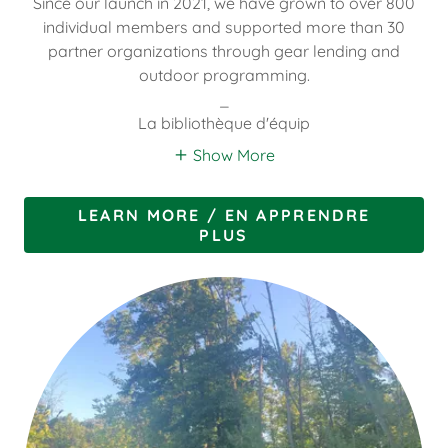
Since our launch in 2021, we have grown to over 800
individual members and supported more than 30
partner organizations through gear lending and
outdoor programming.
_
La bibliothèque d'équip
Show More
LEARN MORE / EN APPRENDRE
PLUS