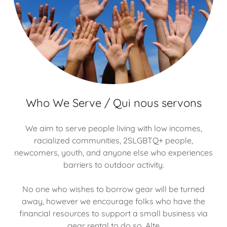
Who We Serve / Qui nous servons
We aim to serve people living with low incomes,
racialized communities, 2SLGBTQ+ people,
newcomers, youth, and anyone else who experiences
barriers to outdoor activity.
No one who wishes to borrow gear will be turned
away, however we encourage folks who have the
financial resources to support a small business via
gear rental to do so. Alte